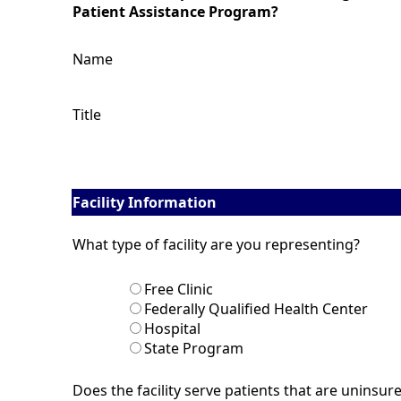
Patient Assistance Program?
Name
Title
Facility Information
What type of facility are you representing?
Free Clinic
Federally Qualified Health Center
Hospital
State Program
Does the facility serve patients that are uninsur