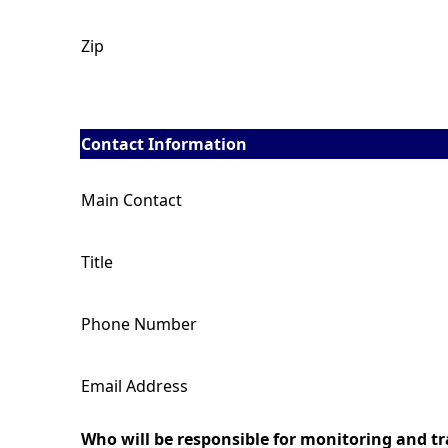
Zip
Contact Information
Main Contact
Title
Phone Number
Email Address
Who will be responsible for monitoring and tra