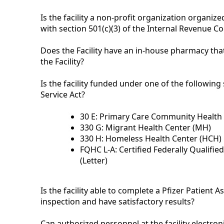
Is the facility a non-profit organization organi
with section 501(c)(3) of the Internal Revenue 
Does the Facility have an in-house pharmacy th
the Facility?
Is the facility funded under one of the following
Service Act?
30 E: Primary Care Community Health 
330 G: Migrant Health Center (MH)
330 H: Homeless Health Center (HCH)
FQHC L-A: Certified Federally Qualifie
(Letter)
Is the facility able to complete a Pfizer Patient 
inspection and have satisfactory results?
Can authorized personnel at the facility electro