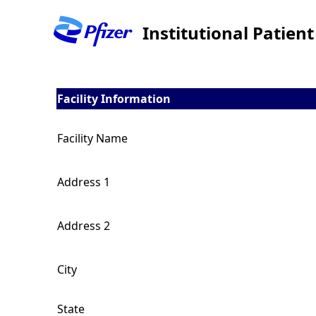
Institutional Patien
Facility Information
Facility Name
Address 1
Address 2
City
State